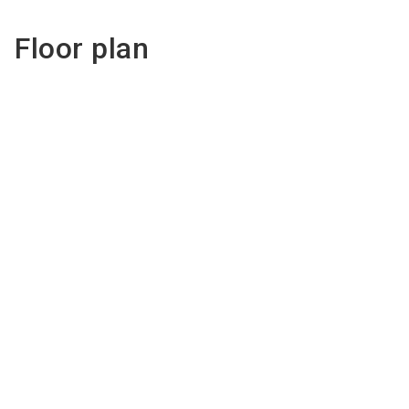
Floor plan