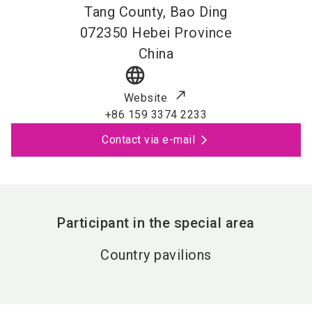
Tang County, Bao Ding
072350
Hebei Province
China
language
Website
+86 159 3374 2233
Contact via e-mail
Participant in the special area
Country pavilions