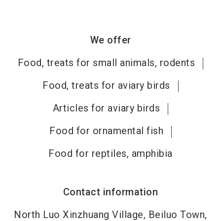
We offer
Food, treats for small animals, rodents
Food, treats for aviary birds
Articles for aviary birds
Food for ornamental fish
Food for reptiles, amphibia
Contact information
North Luo Xinzhuang Village, Beiluo Town,