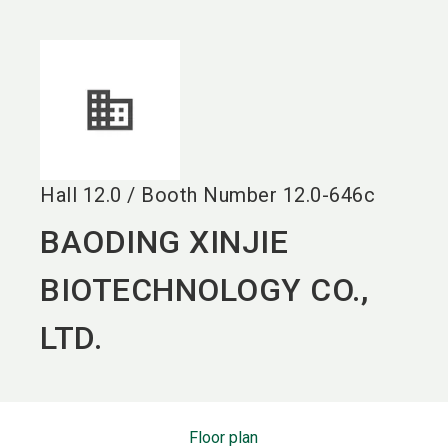
language
EN
search
Hall
12.0
/
Booth Number
12.0-646c
BAODING XINJIE
BIOTECHNOLOGY CO.,
LTD.
Floor plan