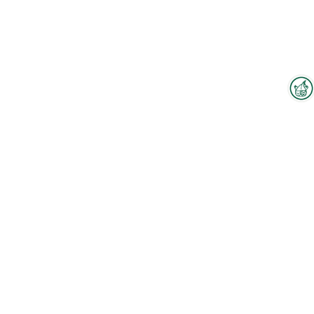
Interzoo Newsletter
Industry knowledge, insights
and news about Interzoo – the
newsletter of the world's
leading trade fair for the
international pet industry keeps
you up to date.
To the floorplan