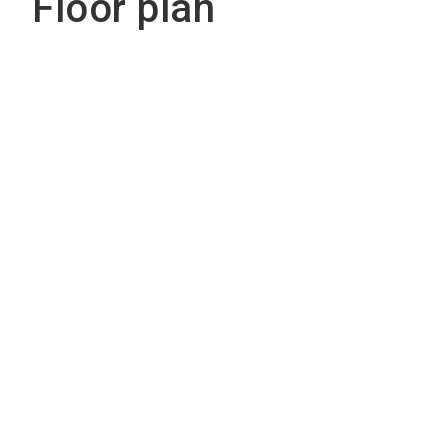
Floor plan