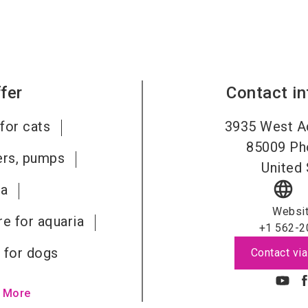
fer
Contact i
for cats
3935 West A
85009
Ph
ters, pumps
United 
language
ia
Websi
re for aquaria
+1 562-2
 for dogs
Contact via
 More