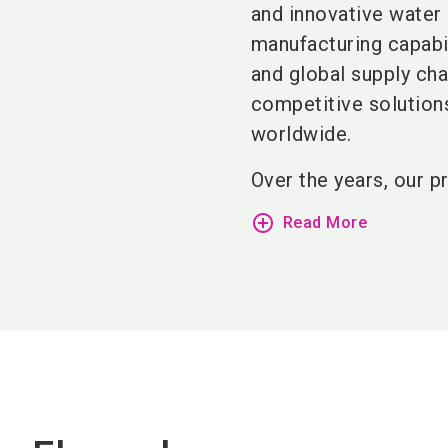
and innovative water 
manufacturing capabi
and global supply cha
competitive solution
worldwide.
Over the years, our p
add_circle_outline
Read More