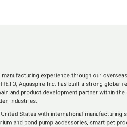
f manufacturing experience through our oversea
HETO, Aquaspire Inc. has built a strong global r
chain and product development partner within the
den industries.
United States with international manufacturing s
arium and pond pump accessories, smart pet pro