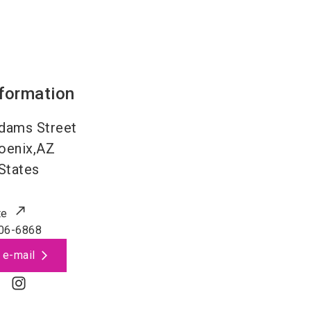
nformation
dams Street
oenix,AZ
States
te
06-6868
 e-mail