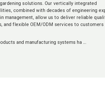
gardening solutions. Our vertically integrated
lities, combined with decades of engineering ex
in management, allow us to deliver reliable qualit
s, and flexible OEM/ODM services to customers
roducts and manufacturing systems ha ...