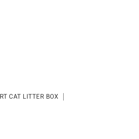
RT CAT LITTER BOX