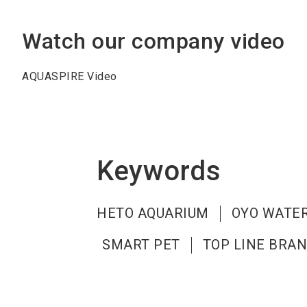
Watch our company video
AQUASPIRE Video
Keywords
HETO AQUARIUM
OYO WATER
SMART PET
TOP LINE BRA