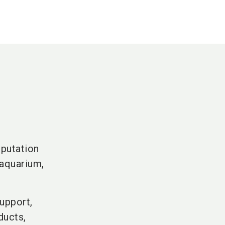
s
eputation
 aquarium,
upport,
ducts,