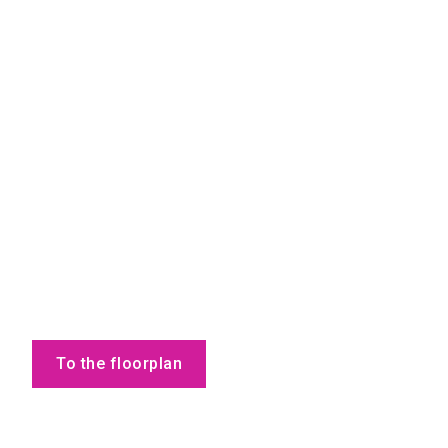
To the floorplan