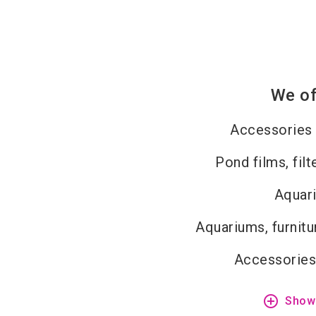
We of
Accessories 
Pond films, fil
Aquar
Aquariums, furnitu
Accessories
add_circle_outline
Show