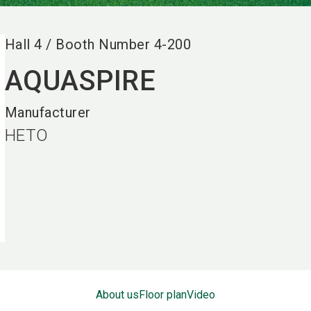
Hall
4
/
Booth Number
4-200
AQUASPIRE
Manufacturer
HETO
About us
Floor plan
Video