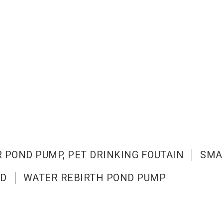
 POND PUMP, PET DRINKING FOUTAIN
SMA
ND
WATER REBIRTH POND PUMP