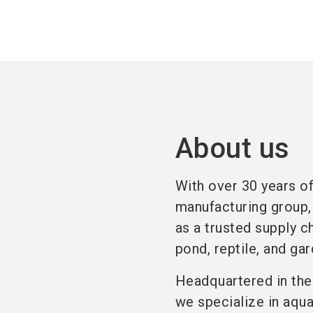
About us
With over 30 years o
manufacturing group, 
as a trusted supply 
pond, reptile, and gar
Headquartered in the 
we specialize in aqu