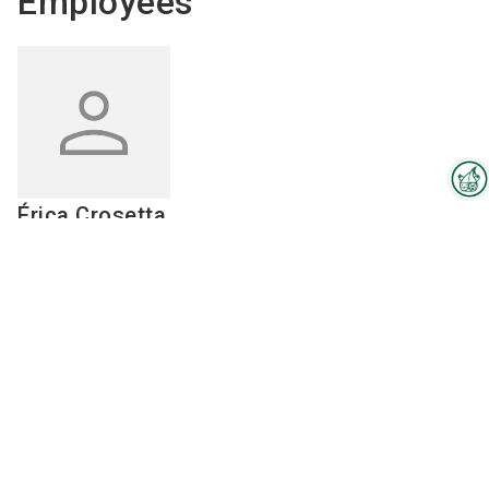
Employees
Érica
Crosetta
Interzoo Newsletter
Veterinarian
Industry knowledge, insights
and news about Interzoo – the
Send email
newsletter of the world's
55 48 3657-0051
leading trade fair for the
international pet industry keeps
you up to date.