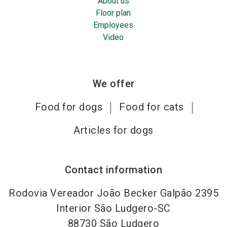
About us
Floor plan
Employees
Video
We offer
Food for dogs
Food for cats
Articles for dogs
Contact information
Rodovia Vereador João Becker Galpão 2395
Interior São Ludgero-SC
88730
São Ludgero