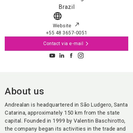
Brazil
language
Website
+55 48 3657-0051
Contact via e-mail
About us
Andrealan is headquartered in São Ludgero, Santa
Catarina, approximately 150 km from the state
capital. Founded in 1999 by Valentin Baschirotto,
the company began its activities in the trade and