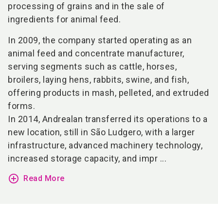
processing of grains and in the sale of
ingredients for animal feed.
In 2009, the company started operating as an
animal feed and concentrate manufacturer,
serving segments such as cattle, horses,
broilers, laying hens, rabbits, swine, and fish,
offering products in mash, pelleted, and extruded
forms.
In 2014, Andrealan transferred its operations to a
new location, still in São Ludgero, with a larger
infrastructure, advanced machinery technology,
increased storage capacity, and impr ...
add_circle_outline
Read More