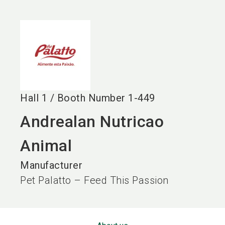
language
EN
search
Hall
1
/
Booth Number
1-449
Andrealan Nutricao
Animal
Manufacturer
Pet Palatto – Feed This Passion