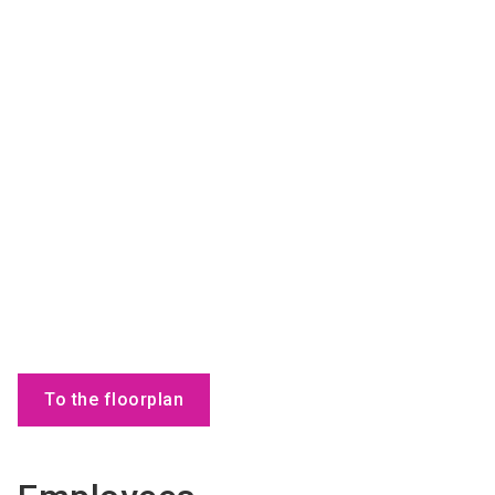
To the floorplan