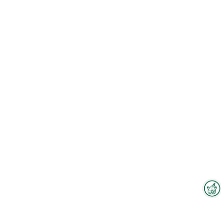
Interzoo Newsletter