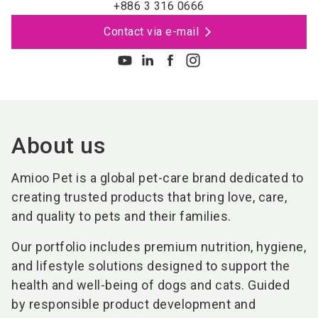
+886 3 316 0666
Contact via e-mail
About us
Amioo Pet is a global pet-care brand dedicated to
creating trusted products that bring love, care,
and quality to pets and their families.
Our portfolio includes premium nutrition, hygiene,
and lifestyle solutions designed to support the
health and well-being of dogs and cats. Guided
by responsible product development and