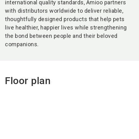
international quality standards, Amioo partners
with distributors worldwide to deliver reliable,
thoughtfully designed products that help pets
live healthier, happier lives while strengthening
the bond between people and their beloved
companions.
Floor plan