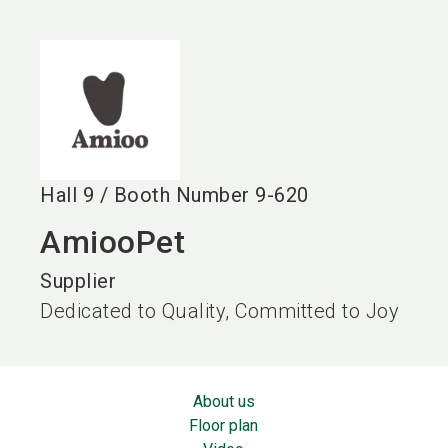
language
EN
search
Hall
9
/
Booth Number
9-620
AmiooPet
Supplier
Dedicated to Quality, Committed to Joy
About us
Floor plan