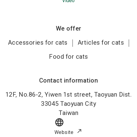
Video
We offer
Accessories for cats
Articles for cats
Food for cats
Contact information
12F, No.86-2, Yiwen 1st street, Taoyuan Dist.
33045
Taoyuan City
Taiwan
language
Website