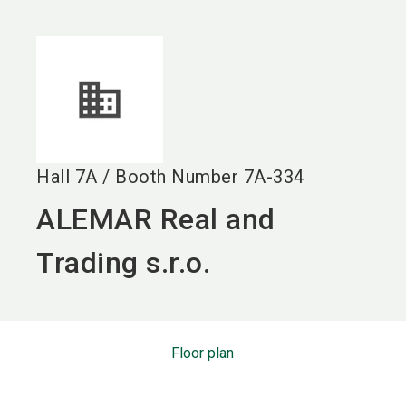
language
EN
search
Hall
7A
/
Booth Number
7A-334
ALEMAR Real and
Trading s.r.o.
Floor plan