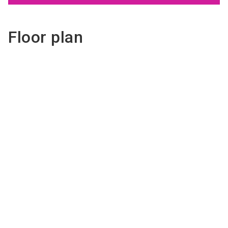
Floor plan