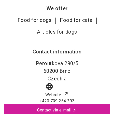
We offer
Food for dogs
Food for cats
Articles for dogs
Contact information
Peroutková 290/5
60200
Brno
Czechia
language
Website
+420 739 254 292
Contact via e-mail