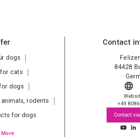
fer
Contact i
ür dogs
Felizen
84428
B
for cats
Ger
language
for dogs
Websi
 animals, rodents
+49 8086
cts for dogs
Contact via
 More