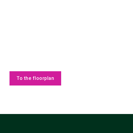
To the floorplan