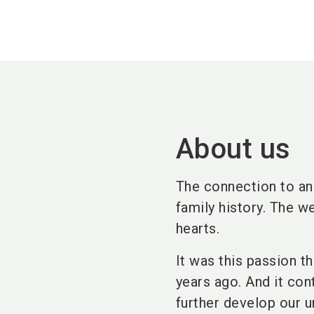
About us
The connection to ani
family history. The w
hearts.
It was this passion t
years ago. And it con
further develop our u