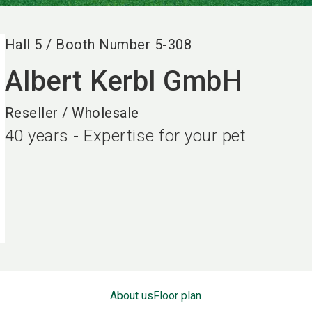
Hall
5
/
Booth Number
5-308
Albert Kerbl GmbH
Reseller / Wholesale
40 years - Expertise for your pet
About us
Floor plan