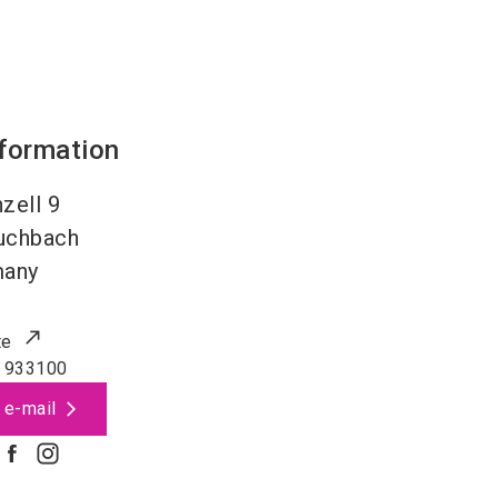
nformation
zell 9
uchbach
many
te
 933100
 e-mail