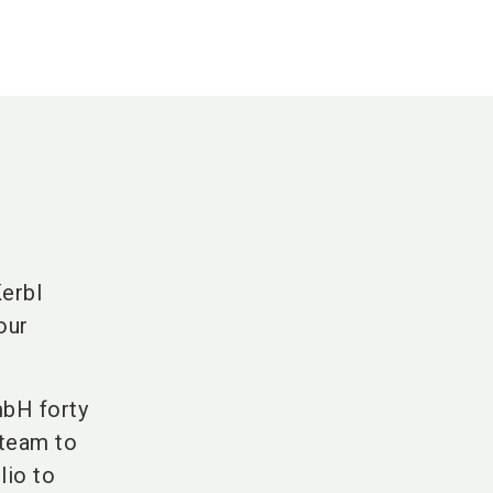
Kerbl
our
mbH forty
 team to
lio to