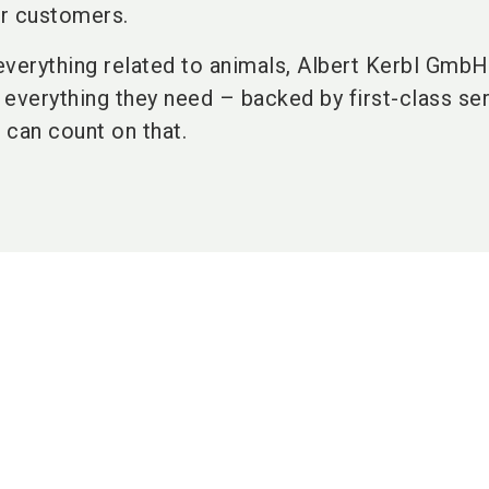
r customers.
 everything related to animals, Albert Kerbl Gmb
everything they need – backed by first-class ser
u can count on that.