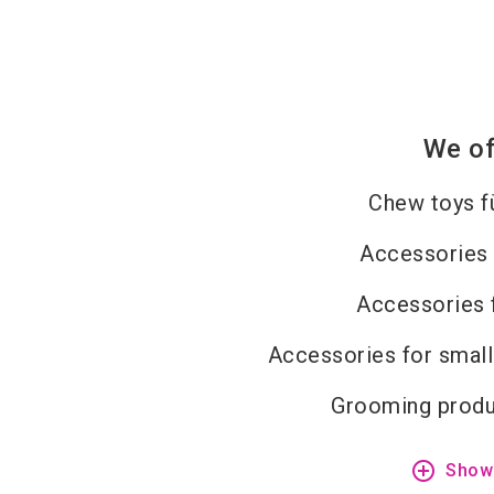
We of
Chew toys f
Accessories 
Accessories 
Accessories for small
Grooming produ
add_circle_outline
Show