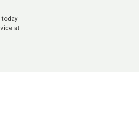
H today
vice at