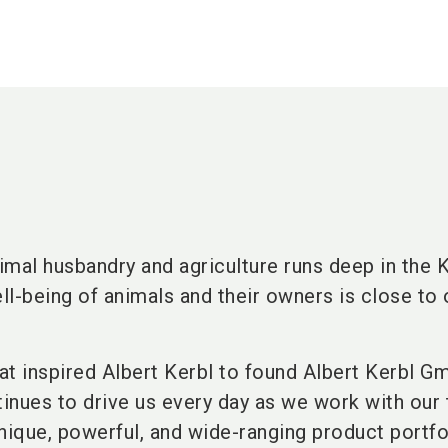
mal husbandry and agriculture runs deep in the 
ell-being of animals and their owners is close to 
hat inspired Albert Kerbl to found Albert Kerbl G
tinues to drive us every day as we work with our
nique, powerful, and wide-ranging product portfo