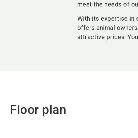
meet the needs of ou
With its expertise in
offers animal owners 
attractive prices. Yo
Floor plan