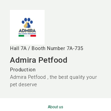
language
EN
search
Hall
7A
/
Booth Number
7A-735
Admira Petfood
Production
Admira Petfood , the best quality your
pet deserve
About us