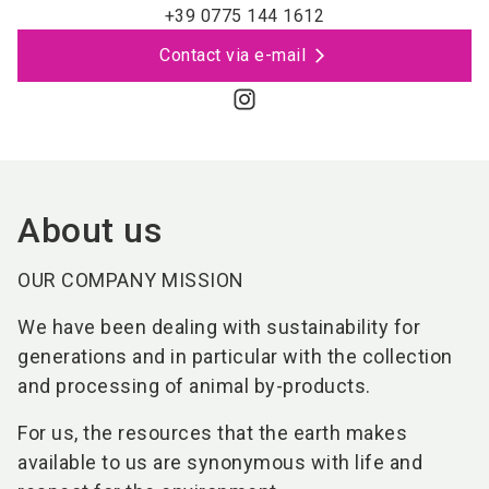
+39 0775 144 1612
Contact via e-mail
About us
OUR COMPANY MISSION
We have been dealing with sustainability for
generations and in particular with the collection
and processing of animal by-products.
For us, the resources that the earth makes
available to us are synonymous with life and