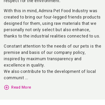
respect for the environment.
With this in mind, Admira Pet Food Industry was
created to bring our four-legged friends products
designed for them, using raw materials that we
personally not only select but also enhance,
thanks to the industrial realities connected to us.
Constant attention to the needs of our pets is the
premise and basis of our company policy,
inspired by maximum transparency and
excellence in quality.
We also contribute to the development of local
communit ...
add_circle_outline
Read More