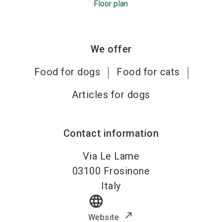
Floor plan
We offer
Food for dogs
Food for cats
Articles for dogs
Contact information
Via Le Lame
03100
Frosinone
Italy
language
Website