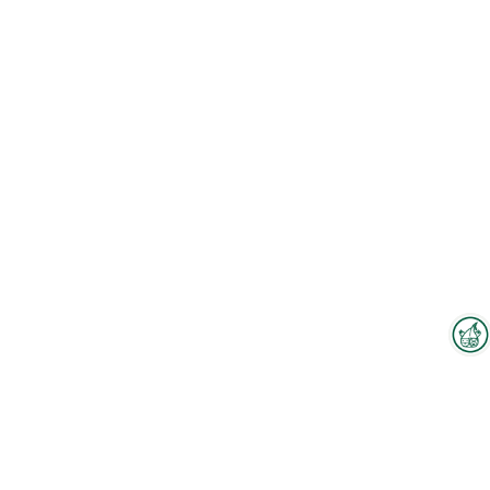
Interzoo Newsletter
Industry knowledge, insights
and news about Interzoo – the
newsletter of the world's