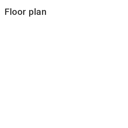
Floor plan