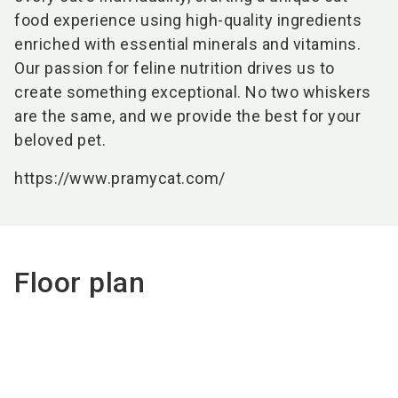
food experience using high-quality ingredients
enriched with essential minerals and vitamins.
Our passion for feline nutrition drives us to
create something exceptional. No two whiskers
are the same, and we provide the best for your
beloved pet.
https://www.pramycat.com/
Floor plan