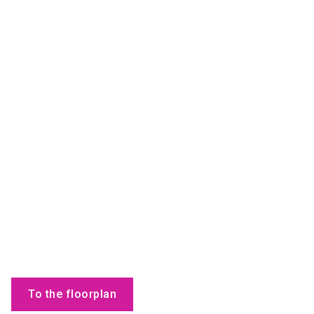
To the floorplan