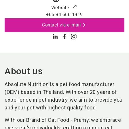
Website
+66 84 666 1919
Contact via e-mail
About us
Absolute Nutrition is a pet food manufacturer
(OEM) based in Thailand. With over 20 years of
experience in pet industry, we aim to provide you
and your pet with highest quality food.
With our Brand of Cat Food - Pramy, we embrace
every cat's individuality, crafting a unique cat