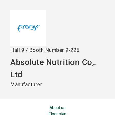
language
EN
search
Hall
9
/
Booth Number
9-225
Absolute Nutrition Co,.
Ltd
Manufacturer
About us
Floor plan