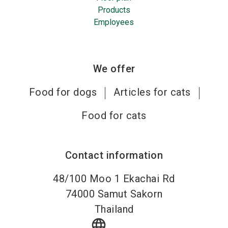
Products
Employees
We offer
Food for dogs
Articles for cats
Food for cats
Contact information
48/100 Moo 1 Ekachai Rd
74000
Samut Sakorn
Thailand
language