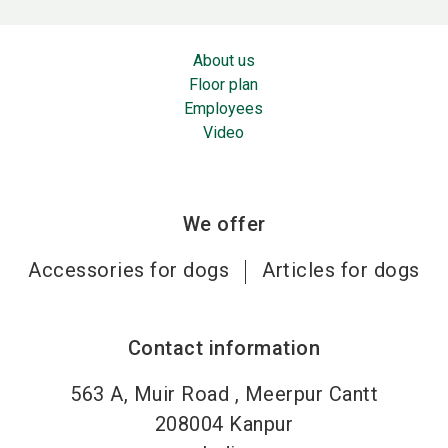
About us
Floor plan
Employees
Video
We offer
Accessories for dogs
Articles for dogs
Contact information
563 A, Muir Road , Meerpur Cantt
208004
Kanpur