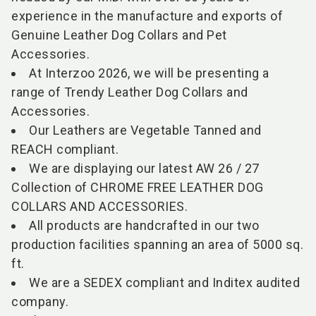
experience in the manufacture and exports of
Genuine Leather Dog Collars and Pet
Accessories.
At Interzoo 2026, we will be presenting a
range of Trendy Leather Dog Collars and
Accessories.
Our Leathers are Vegetable Tanned and
REACH compliant.
We are displaying our latest AW 26 / 27
Collection of CHROME FREE LEATHER DOG
COLLARS AND ACCESSORIES.
All products are handcrafted in our two
production facilities spanning an area of 5000 sq.
ft.
We are a SEDEX compliant and Inditex audited
company.