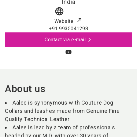
India
language
Website
+91 9935041298
Contact via e-mail
About us
Aalee is synonymous with Couture Dog
Collars and leashes made from Genuine Fine
Quality Technical Leather.
Aalee is lead by a team of professionals
headed by our M.D. with over 30 years of