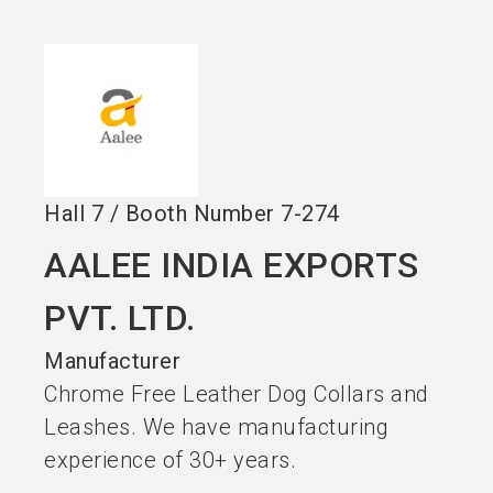
language
EN
search
Hall
7
/
Booth Number
7-274
AALEE INDIA EXPORTS
PVT. LTD.
Manufacturer
Chrome Free Leather Dog Collars and
Leashes. We have manufacturing
experience of 30+ years.