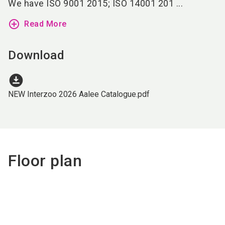
We have ISO 9001 2015; ISO 14001 201 ...
add_circle_outline
Read More
Download
download_for_offline
NEW Interzoo 2026 Aalee Catalogue.pdf
Floor plan