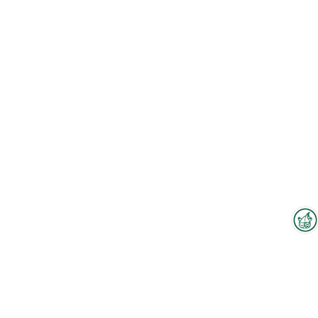
Interzoo Newsletter
Industry knowledge, insights
and news about Interzoo – the
newsletter of the world's