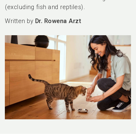
(excluding fish and reptiles).
Written by
Dr. Rowena Arzt