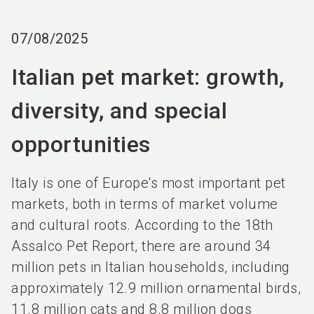
language
EN
07/08/2025
search
Italian pet market: growth,
diversity, and special
opportunities
Italy is one of Europe's most important pet
markets, both in terms of market volume
and cultural roots. According to the 18th
Assalco Pet Report, there are around 34
million pets in Italian households, including
approximately 12.9 million ornamental birds,
11.8 million cats and 8.8 million dogs