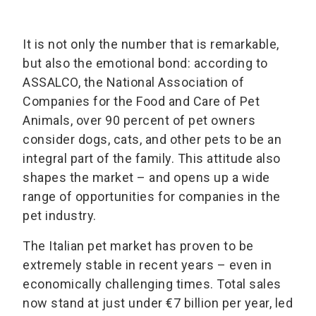
It is not only the number that is remarkable,
but also the emotional bond: according to
ASSALCO, the National Association of
Companies for the Food and Care of Pet
Animals, over 90 percent of pet owners
consider dogs, cats, and other pets to be an
integral part of the family. This attitude also
shapes the market – and opens up a wide
range of opportunities for companies in the
pet industry.
The Italian pet market has proven to be
extremely stable in recent years – even in
economically challenging times. Total sales
now stand at just under €7 billion per year, led