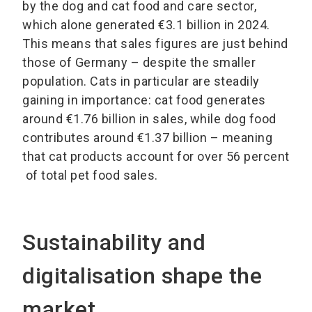
by the dog and cat food and care sector,
which alone generated €3.1 billion in 2024.
This means that sales figures are just behind
those of Germany – despite the smaller
population. Cats in particular are steadily
gaining in importance: cat food generates
around €1.76 billion in sales, while dog food
contributes around €1.37 billion – meaning
that cat products account for over 56 percent
of total pet food sales.
Sustainability and
digitalisation shape the
market