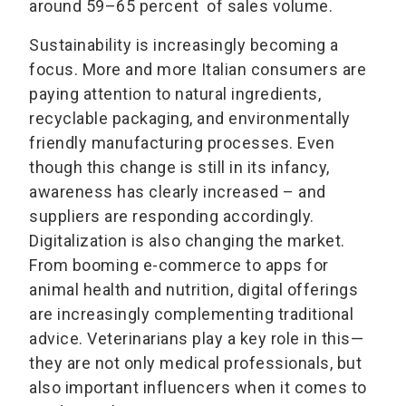
around 59–65 percent of sales volume.
Sustainability is increasingly becoming a
focus. More and more Italian consumers are
paying attention to natural ingredients,
recyclable packaging, and environmentally
friendly manufacturing processes. Even
though this change is still in its infancy,
awareness has clearly increased – and
suppliers are responding accordingly.
Digitalization is also changing the market.
From booming e-commerce to apps for
animal health and nutrition, digital offerings
are increasingly complementing traditional
advice. Veterinarians play a key role in this—
they are not only medical professionals, but
also important influencers when it comes to