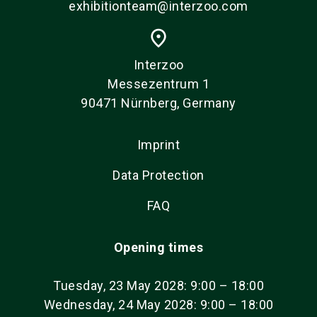
exhibitionteam@interzoo.com
place
Interzoo
Messezentrum 1
90471 Nürnberg, Germany
Imprint
Data Protection
FAQ
Opening times
Tuesday, 23 May 2028: 9:00 – 18:00
Wednesday, 24 May 2028: 9:00 – 18:00