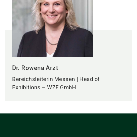
Dr. Rowena
Arzt
Bereichsleiterin Messen | Head of
Exhibitions – WZF GmbH