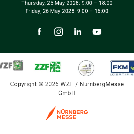
Thursday, 25 May 2028: 9:00 – 18:00
Friday, 26 May 2028: 9:00 – 16:00
Copyright © 2026 WZF / NürnbergMesse
GmbH