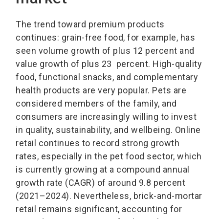
The trend toward premium products
continues: grain-free food, for example, has
seen volume growth of plus 12 percent and
value growth of plus 23 percent. High-quality
food, functional snacks, and complementary
health products are very popular. Pets are
considered members of the family, and
consumers are increasingly willing to invest
in quality, sustainability, and wellbeing. Online
retail continues to record strong growth
rates, especially in the pet food sector, which
is currently growing at a compound annual
growth rate (CAGR) of around 9.8 percent
(2021–2024). Nevertheless, brick-and-mortar
retail remains significant, accounting for