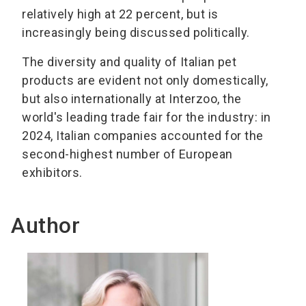
relatively high at 22 percent, but is
increasingly being discussed politically.
The diversity and quality of Italian pet
products are evident not only domestically,
but also internationally at Interzoo, the
world's leading trade fair for the industry: in
2024, Italian companies accounted for the
second-highest number of European
exhibitors.
Author