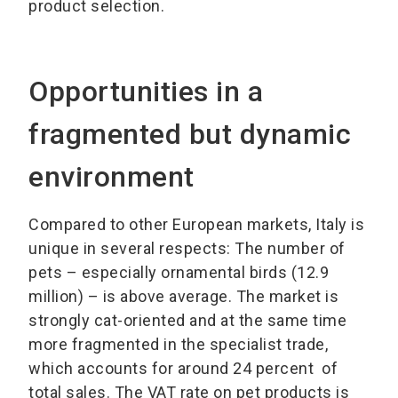
product selection.
Opportunities in a
fragmented but dynamic
environment
Compared to other European markets, Italy is
unique in several respects: The number of
pets – especially ornamental birds (12.9
million) – is above average. The market is
strongly cat-oriented and at the same time
more fragmented in the specialist trade,
which accounts for around 24 percent of
total sales. The VAT rate on pet products is