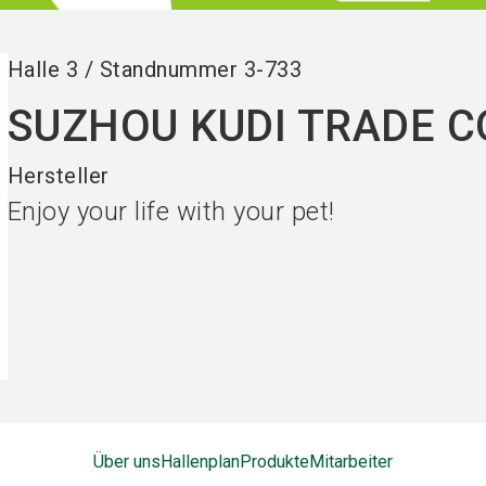
Halle
3
/
Standnummer
3-733
SUZHOU KUDI TRADE CO
Hersteller
Enjoy your life with your pet!
Über uns
Hallenplan
Produkte
Mitarbeiter