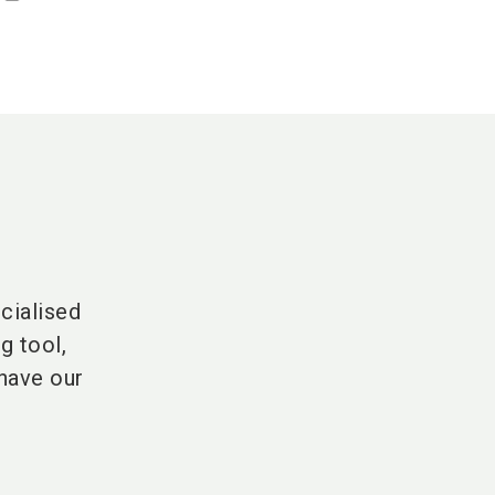
cialised
g tool,
have our