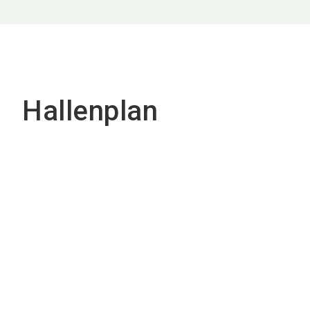
Hallenplan