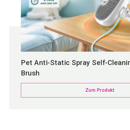
Pet Anti-Static Spray Self-Cleani
Brush
Zum Produkt