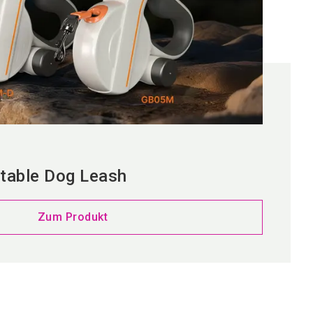
table Dog Leash
Zum Produkt