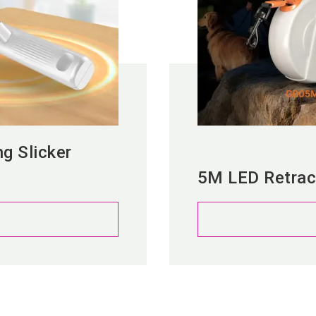
ng Slicker
5M LED Retrac