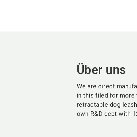
Über uns
We are direct manufa
in this filed for mor
retractable dog leas
own R&D dept with 1