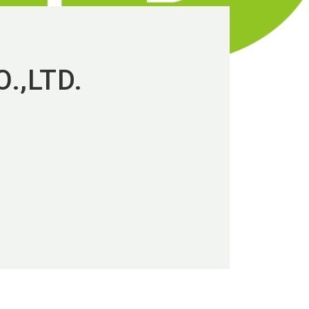
.,LTD.