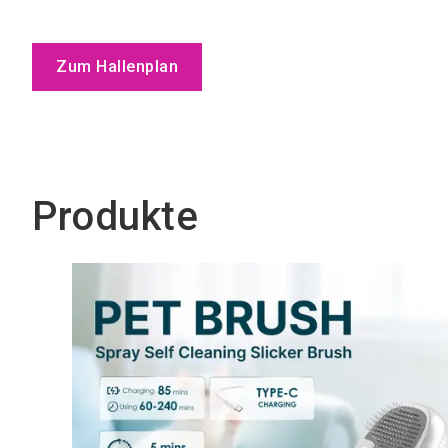
Zum Hallenplan
Produkte