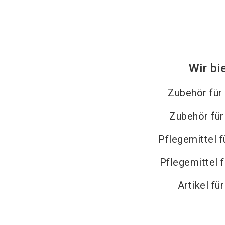
Wir bi
Zubehör für
Zubehör fü
Pflegemittel f
Pflegemittel 
Artikel fü