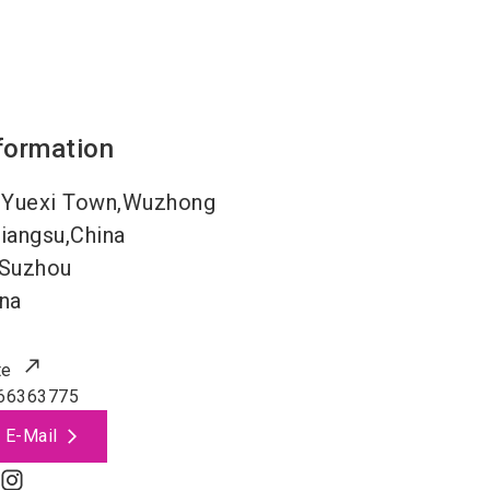
formation
,Yuexi Town,Wuzhong
iangsu,China
Suzhou
na
te
66363775
 E-Mail