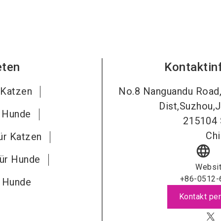
eten
Kontaktin
 Katzen
No.8 Nanguandu Road
Dist,Suzhou,J
r Hunde
215104
Chi
ür Katzen
language
für Hunde
Websi
+86-0512-
r Hunde
Kontakt per