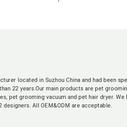
cturer located in Suzhou China and had been spe
e than 22 years.Our main products are pet groomin
hes, pet grooming vacuum and pet hair dryer. We 
2 designers. All OEM&ODM are acceptable.