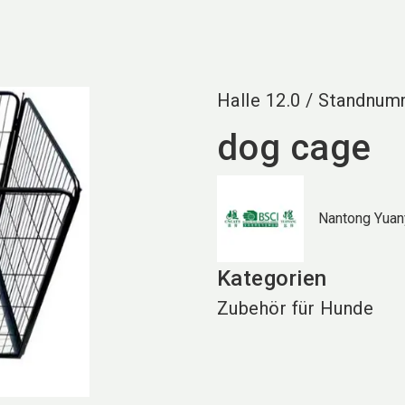
Halle
12.0
/
Standnum
dog cage
Nantong Yuany
Kategorien
Zubehör für Hunde