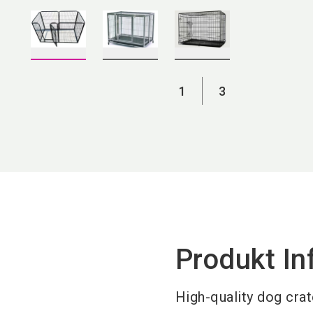
1
3
Produkt In
H
igh-quality dog crat