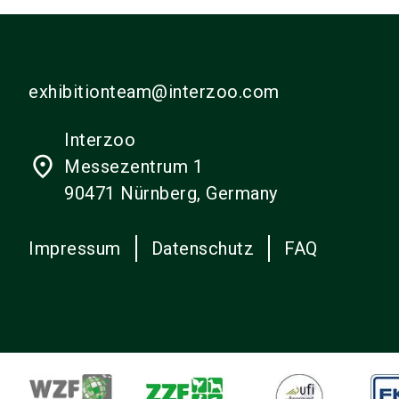
exhibitionteam@interzoo.com
Interzoo
place
Messezentrum 1
90471 Nürnberg, Germany
Impressum
Datenschutz
FAQ