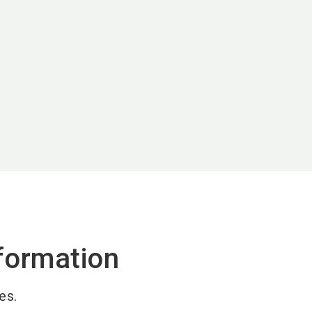
formation
es.