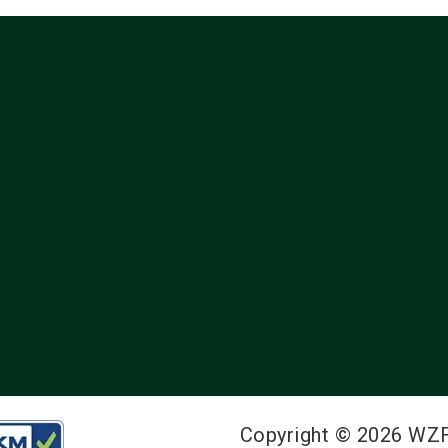
Copyright © 2026 WZ