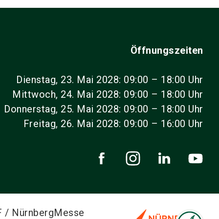
Öffnungszeiten
Dienstag, 23. Mai 2028: 09:00 – 18:00 Uhr
Mittwoch, 24. Mai 2028: 09:00 – 18:00 Uhr
Donnerstag, 25. Mai 2028: 09:00 – 18:00 Uhr
Freitag, 26. Mai 2028: 09:00 – 16:00 Uhr
F / NürnbergMesse