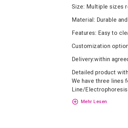
Size: Multiple sizes 
Material: Durable and
Features: Easy to cl
Customization option
Delivery
:
within agree
Detailed product
wit
We have three lines f
Line
/
Electrophoresis
add_circle_outline
Mehr Lesen