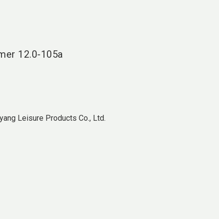
language
DE
search
mer
12.0-105a
ang Leisure Products Co., Ltd.