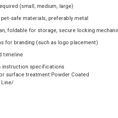
required (small, medium, large)
 pet-safe materials, preferably metal
ean, foldable for storage, secure locking mechan
s for branding (such as logo placement)
d timeline
h instruction
specifications
or surface treatment:
Powder Coated
 Line
/