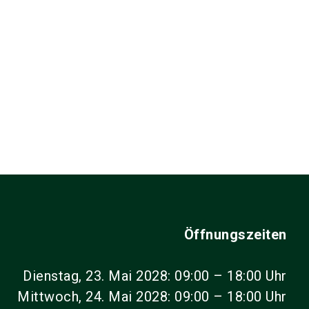
Öffnungszeiten
Dienstag, 23. Mai 2028: 09:00 – 18:00 Uhr
Mittwoch, 24. Mai 2028: 09:00 – 18:00 Uhr