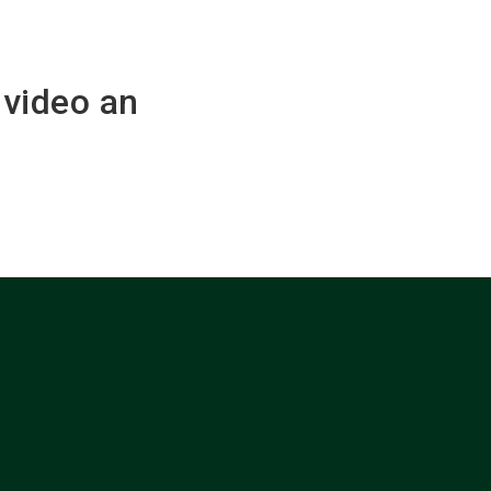
nvideo an