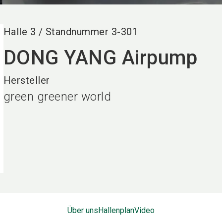
Halle
3
/
Standnummer
3-301
DONG YANG Airpump
Hersteller
green greener world
Über uns
Hallenplan
Video