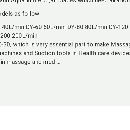
nd Aquarium etc (all places which need airation
dels as follow
 40L/min DY-60 60L/min DY-80 80L/min DY-120
-200 200L/min
-30, which is very essential part to make Massag
hines and Suction tools in Health care device
 in massage and med ...