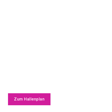
Zum Hallenplan