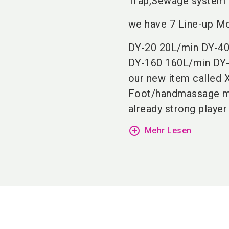
Trap,Sewage system a
we have 7 Line-up Mo
DY-20 20L/min DY-40
DY-160 160L/min DY
our new item called X
Foot/handmassage mac
already strong player
add_circle_outline
Mehr Lesen