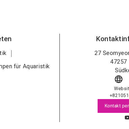
eten
Kontaktin
tik
27 Seomyeo
47257
umpen für Aquaristik
Südk
language
Websi
+821051
Kontakt per