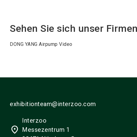
Sehen Sie sich unser Firme
DONG YANG Airpump Video
exhibitionteam@interzoo.com
Interzoo
place
Messezentrum 1