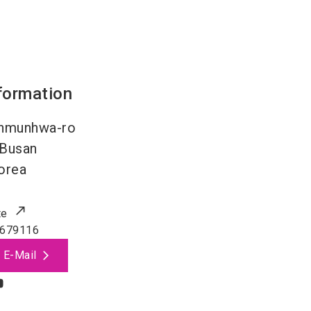
formation
nmunhwa-ro
Busan
orea
te
679116
 E-Mail