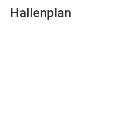
Hallenplan