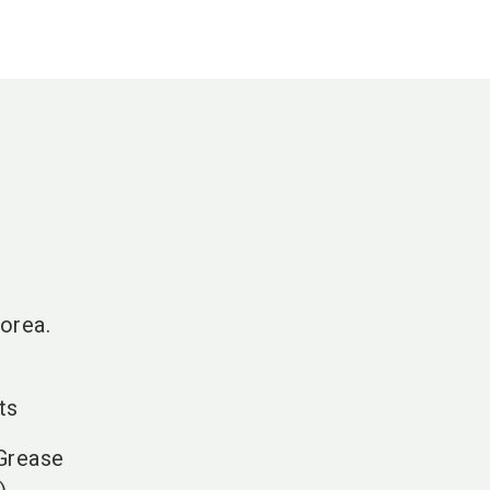
orea.
ts
 Grease