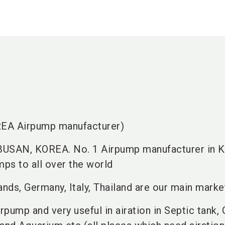
A Airpump manufacturer)
 BUSAN, KOREA. No. 1 Airpump manufacturer in K
ps to all over the world
ands, Germany, Italy, Thailand are our main marke
irpump and very useful in airation in Septic tank,