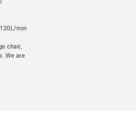
)
 120L/min
e chair,
s. We are