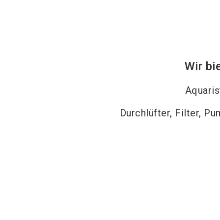
Wir bi
Aquaris
Durchlüfter, Filter, P