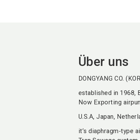
Über uns
DONGYANG CO. (KORE
established in 1968,
Now Exporting airpum
U.S.A, Japan, Netherl
it’s diaphragm-type a