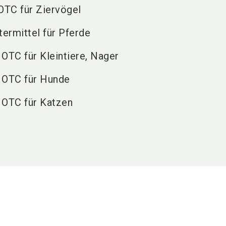
 OTC für Ziervögel
termittel für Pferde
 OTC für Kleintiere, Nager
, OTC für Hunde
, OTC für Katzen