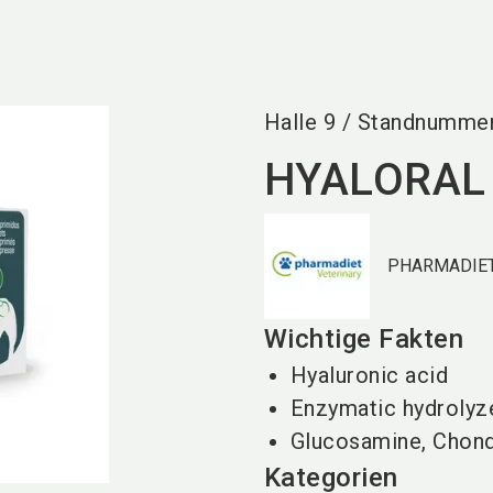
Halle
9
/
Standnumme
HYALORAL
PHARMADIET
Wichtige Fakten
Hyaluronic acid
Enzymatic hydrolyz
Glucosamine, Chondr
Kategorien