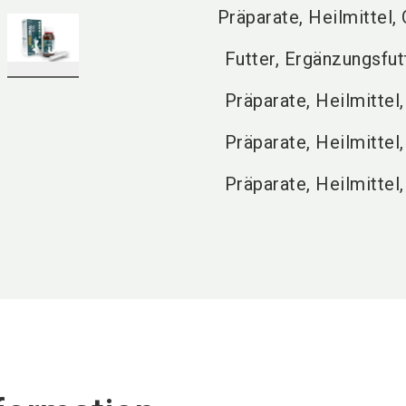
Präparate, Heilmittel,
Futter, Ergänzungsfut
Präparate, Heilmittel,
Präparate, Heilmittel
Präparate, Heilmittel