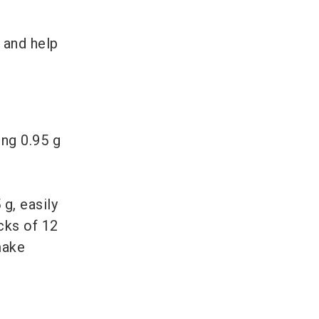
 and help
ng 0.95 g
g, easily
cks of 12
make