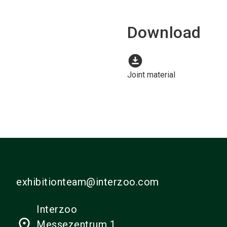
Download
download_for_offline
Joint material
exhibitionteam@interzoo.com
Interzoo
place
Messezentrum 1