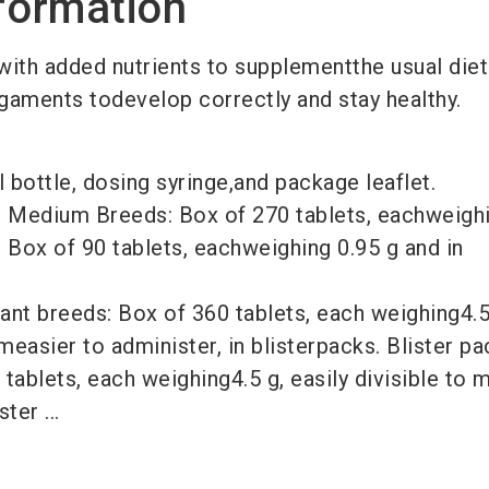
formation
with added nutrients to supplementthe usual diet
ligaments todevelop correctly and stay healthy.
l bottle, dosing syringe,and package leaflet.
d Medium Breeds: Box of 270 tablets, eachweighi
r Box of 90 tablets, eachweighing 0.95 g and in
ant breeds: Box of 360 tablets, each weighing4.5 
measier to administer, in blisterpacks. Blister pa
 tablets, each weighing4.5 g, easily divisible to 
ter ...