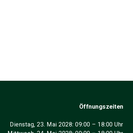
Öffnungszeiten
Dienstag, 23. Mai 2028: 09:00 – 18:00 Uhr