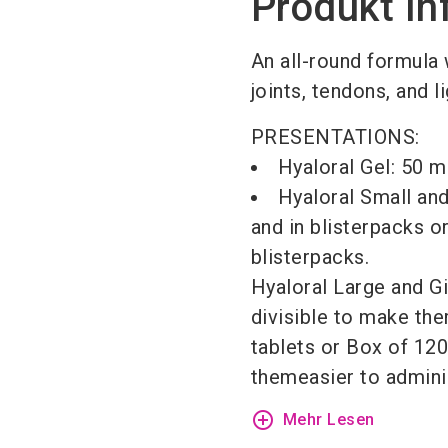
Produkt In
An all-round formula 
joints, tendons, and 
PRESENTATIONS:
Hyaloral Gel: 50 m
Hyaloral Small an
and in blisterpacks o
blisterpacks.
Hyaloral Large and Gi
divisible to make the
tablets or Box of 120
themeasier to adminis
add_circle_outline
Mehr Lesen