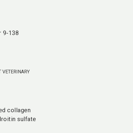
language
DE
search
r
9-138
 VETERINARY
ed collagen
oitin sulfate