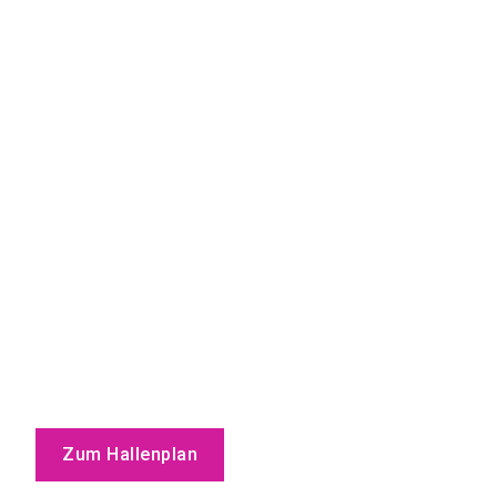
Zum Hallenplan