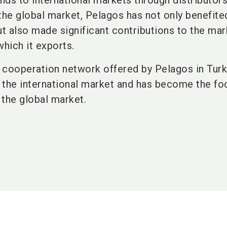
ands to international markets through distributor
he global market, Pelagos has not only benefite
 also made significant contributions to the mar
which it exports.
 cooperation network offered by Pelagos in Tur
n the international market and has become the fo
 the global market.