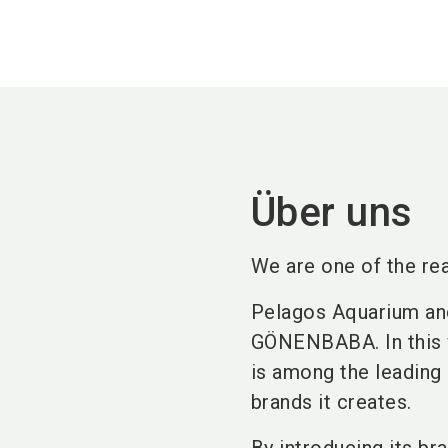
Über uns
We are one of the rea
Pelagos Aquarium an
GÖNENBABA. In this v
is among the leading 
brands it creates.