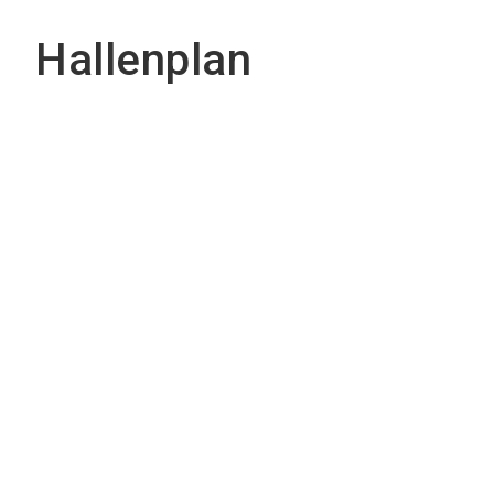
Hallenplan