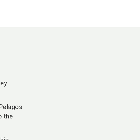
ey.
 Pelagos
o the