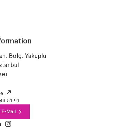
formation
an. Bolg. Yakuplu
stanbul
kei
te
43 51 91
 E-Mail