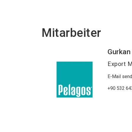
Mitarbeiter
Gurkan
Export 
E-Mail sen
+90 532 64