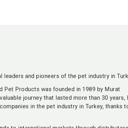
l leaders and pioneers of the pet industry in Turk
d Pet Products was founded in 1989 by Murat
aluable journey that lasted more than 30 years,
companies in the pet industry in Turkey, thanks t