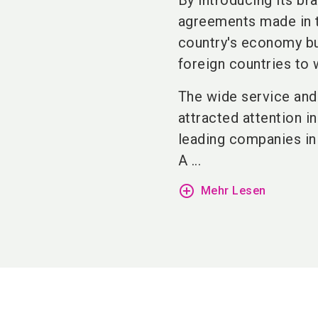
By introducing its br
agreements made in t
country's economy but
foreign countries to 
The wide service and
attracted attention i
leading companies in
A ...
add_circle_outline
Mehr Lesen