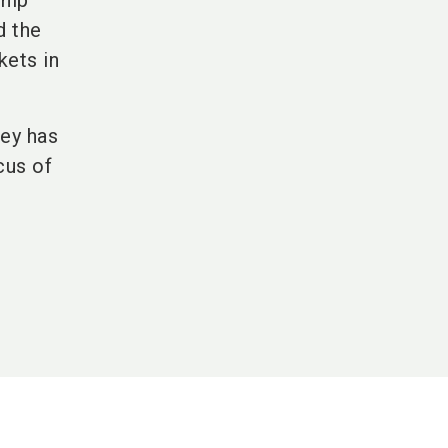
ship
d the
kets in
key has
cus of