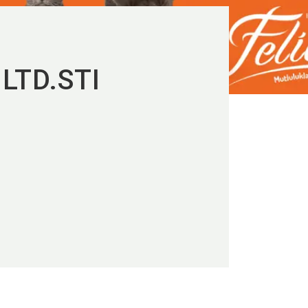
LTD.STI