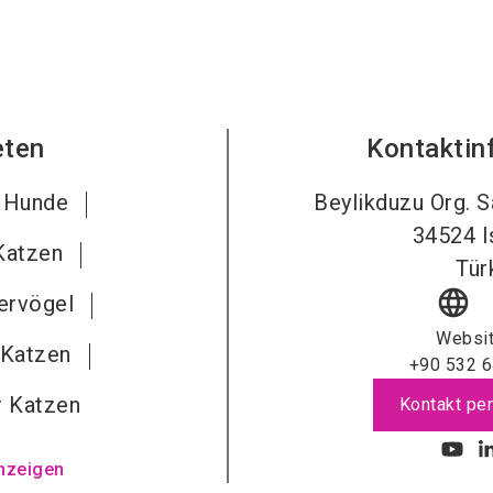
eten
Kontaktin
r Hunde
Beylikduzu Org. S
34524
I
 Katzen
Tür
language
iervögel
Websi
 Katzen
+90 532 6
r Katzen
Kontakt per
nzeigen