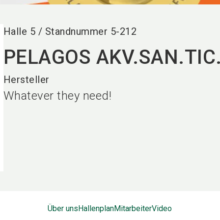
Halle
5
/
Standnummer
5-212
PELAGOS AKV.SAN.TIC.
Hersteller
Whatever they need!
Über uns
Hallenplan
Mitarbeiter
Video