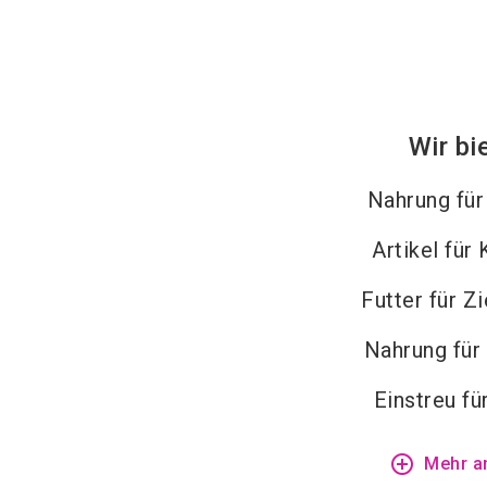
Wir bi
Nahrung fü
Artikel für
Futter für Z
Nahrung für
Einstreu fü
add_circle_outline
Mehr a