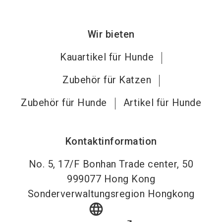
Wir bieten
Kauartikel für Hunde
Zubehör für Katzen
Zubehör für Hunde
Artikel für Hunde
Kontaktinformation
No. 5, 17/F Bonhan Trade center, 50
999077
Hong Kong
Sonderverwaltungsregion Hongkong
language