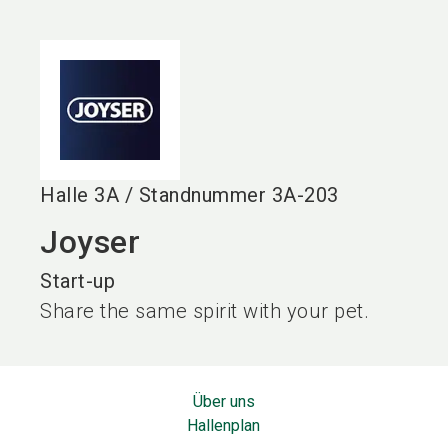
language
DE
search
Halle
3A
/
Standnummer
3A-203
Joyser
Start-up
Share the same spirit with your pet.
Über uns
Hallenplan