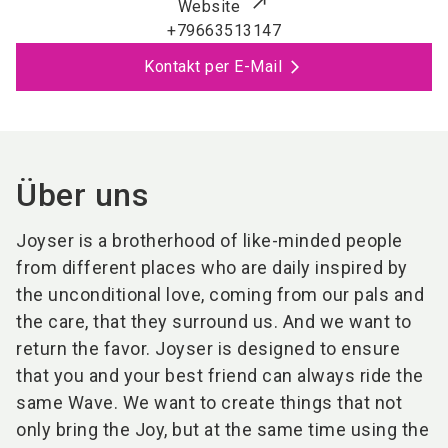
Website
+79663513147
Kontakt per E-Mail
Über uns
Joyser is a brotherhood of like-minded people
from different places who are daily inspired by
the unconditional love, coming from our pals and
the care, that they surround us. And we want to
return the favor. Joyser is designed to ensure
that you and your best friend can always ride the
same Wave. We want to create things that not
only bring the Joy, but at the same time using the