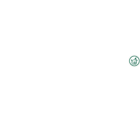
Interzoo-Newsletter
Branchenwissen, Insights und
Neuigkeiten zur Interzoo – das
bietet Ihnen der Newsletter der
Weltleitmesse der
internationalen Heimtierbranche.
Melden Sie sich jetzt an und
bleiben Sie immer up-to-date.