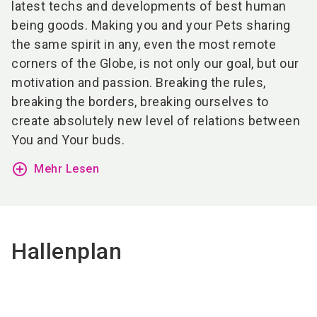
latest techs and developments of best human
being goods. Making you and your Pets sharing
the same spirit in any, even the most remote
corners of the Globe, is not only our goal, but our
motivation and passion. Breaking the rules,
breaking the borders, breaking ourselves to
create absolutely new level of relations between
You and Your buds.
add_circle_outline
Mehr Lesen
Hallenplan