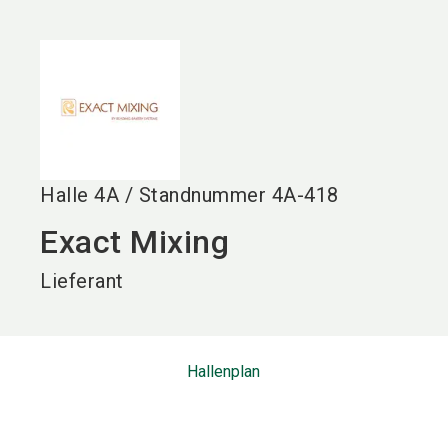
language
DE
search
Halle
4A
/
Standnummer
4A-418
Exact Mixing
Lieferant
Hallenplan